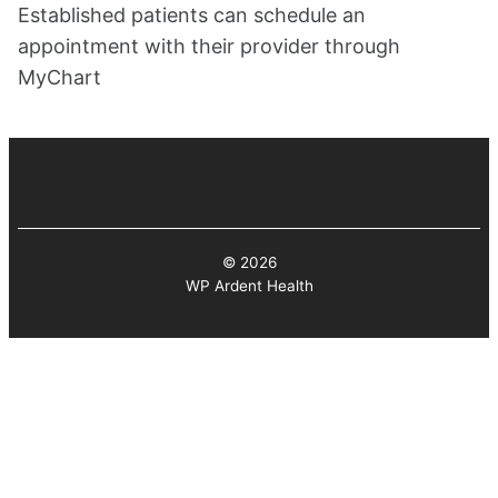
Established patients can schedule an
appointment with their provider through
MyChart
© 2026
WP Ardent Health