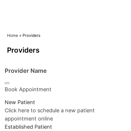
Skip to content
Home
»
Providers
Providers
Provider Name
Book Appointment
New Patient
Click here to schedule a new patient
appointment online
Established Patient